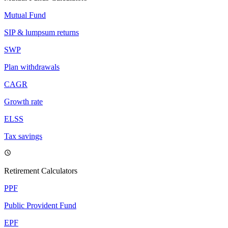
Mutual Fund
SIP & lumpsum returns
SWP
Plan withdrawals
CAGR
Growth rate
ELSS
Tax savings
Retirement Calculators
PPF
Public Provident Fund
EPF