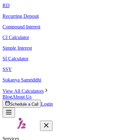
RD
Recurring Deposit
Compound Interest
CI Calculator
Simple Interest
SI Calculator
SSY
Sukanya Samriddhi
View All Calculators
Blog
About Us
Login
Schedule a Call
Services