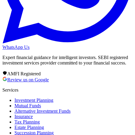
WhatsApp Us
Expert financial guidance for intelligent investors. SEBI registered
investment services provider committed to your financial success.
AMFI Registered
Review us on Google
Services
Investment Planning
Mutual Funds
Alternative Investment Funds
Insurance
Tax Planning
Estate Planning
Succession Planning