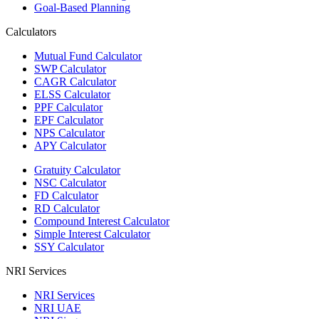
Goal-Based Planning
Calculators
Mutual Fund Calculator
SWP Calculator
CAGR Calculator
ELSS Calculator
PPF Calculator
EPF Calculator
NPS Calculator
APY Calculator
Gratuity Calculator
NSC Calculator
FD Calculator
RD Calculator
Compound Interest Calculator
Simple Interest Calculator
SSY Calculator
NRI Services
NRI Services
NRI UAE