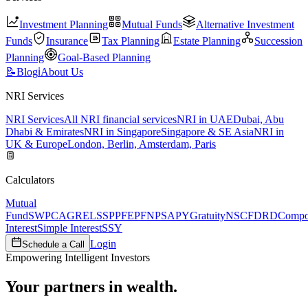
Investment Planning
Mutual Funds
Alternative Investment
Funds
Insurance
Tax Planning
Estate Planning
Succession
Planning
Goal-Based Planning
📝
Blog
ℹ️
About Us
NRI Services
NRI Services
All NRI financial services
NRI in UAE
Dubai, Abu
Dhabi & Emirates
NRI in Singapore
Singapore & SE Asia
NRI in
UK & Europe
London, Berlin, Amsterdam, Paris
Calculators
Mutual
Fund
SWP
CAGR
ELSS
PPF
EPF
NPS
APY
Gratuity
NSC
FD
RD
Comp
Interest
Simple Interest
SSY
Login
Schedule a Call
Empowering Intelligent Investors
Your partners in wealth.