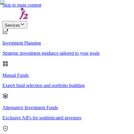
Skip to main content
Services
Investment Planning
Strategic investment guidance tailored to your goals
Mutual Funds
Expert fund selection and portfolio building
Alternative Investment Funds
Exclusive AIFs for sophisticated investors