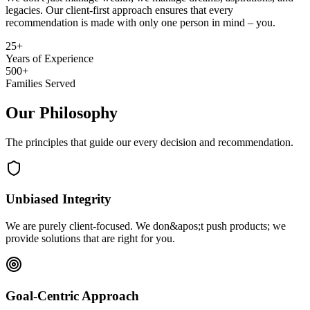
legacies. Our client-first approach ensures that every
recommendation is made with only one person in mind – you.
25+
Years of Experience
500+
Families Served
Our Philosophy
The principles that guide our every decision and recommendation.
Unbiased Integrity
We are purely client-focused. We don&apos;t push products; we
provide solutions that are right for you.
Goal-Centric Approach