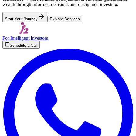
wealth through informed decisions and disciplined investing.
Start Your Journey
Explore Services
For Intelligent Investors
Schedule a Call