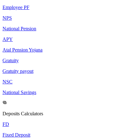
Employee PF
NPS
National Pension
APY
Atal Pension Yojana
Gratuity
Gratuity payout
NSC
National Savings
Deposits Calculators
FD
Fixed Deposit