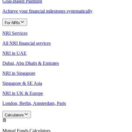
Goal-Based Planning
Achieve your financial milestones systematically
For NRIs
NRI Services
All NRI financial services
NRI in UAE
Dubai, Abu Dhabi & Emirates
NRI in Singapore
Singapore & SE Asia
NRI in UK & Europe
London, Berlin, Amsterdam, Paris
Calculators
Mutual Funds Calculators