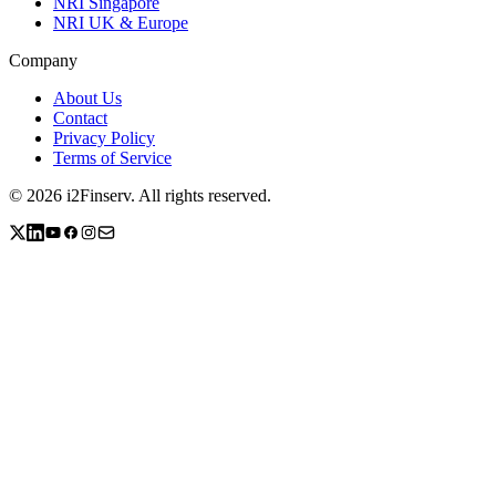
NRI Singapore
NRI UK & Europe
Company
About Us
Contact
Privacy Policy
Terms of Service
©
2026
i2Finserv
. All rights reserved.