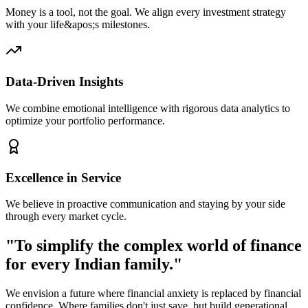
Money is a tool, not the goal. We align every investment strategy
with your life&apos;s milestones.
Data-Driven Insights
We combine emotional intelligence with rigorous data analytics to
optimize your portfolio performance.
Excellence in Service
We believe in proactive communication and staying by your side
through every market cycle.
"To simplify the complex world of finance
for every Indian family."
We envision a future where financial anxiety is replaced by financial
confidence. Where families don't just save, but build generational