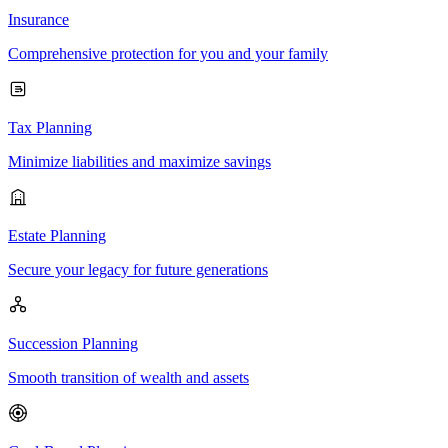
Insurance
Comprehensive protection for you and your family
Tax Planning
Minimize liabilities and maximize savings
Estate Planning
Secure your legacy for future generations
Succession Planning
Smooth transition of wealth and assets