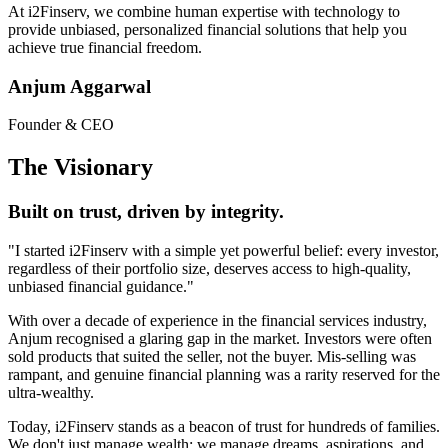
At
i2Finserv
, we combine human expertise with technology to
provide unbiased, personalized financial solutions that help you
achieve true financial freedom.
Anjum Aggarwal
Founder & CEO
The Visionary
Built on trust, driven by integrity.
"I started
i2Finserv
with a simple yet powerful belief: every investor,
regardless of their portfolio size, deserves access to high-quality,
unbiased financial guidance."
With over a decade of experience in the financial services industry,
Anjum recognised a glaring gap in the market. Investors were often
sold products that suited the seller, not the buyer. Mis-selling was
rampant, and genuine financial planning was a rarity reserved for the
ultra-wealthy.
Today,
i2Finserv
stands as a beacon of trust for hundreds of families.
We don't just manage wealth; we manage dreams, aspirations, and