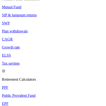
Mutual Fund
SIP & lumpsum returns
SWP
Plan withdrawals
CAGR
Growth rate
ELSS
Tax savings
Retirement Calculators
PPF
Public Provident Fund
EPF