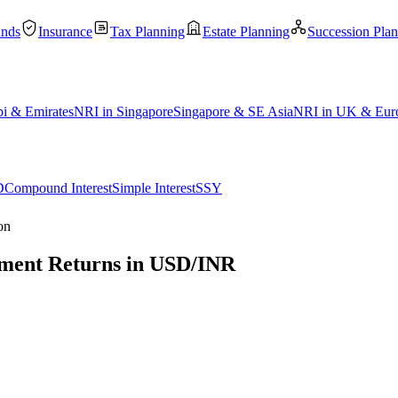
unds
Insurance
Tax Planning
Estate Planning
Succession Pla
i & Emirates
NRI in Singapore
Singapore & SE Asia
NRI in UK & Eur
D
Compound Interest
Simple Interest
SSY
on
stment Returns in USD/INR