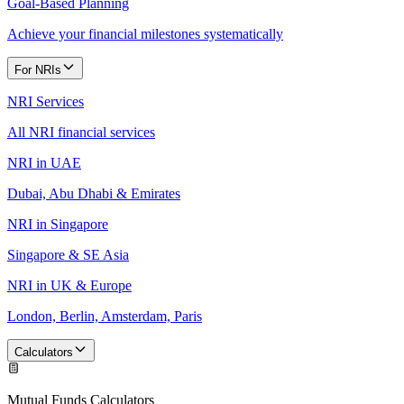
Goal-Based Planning
Achieve your financial milestones systematically
For NRIs
NRI Services
All NRI financial services
NRI in UAE
Dubai, Abu Dhabi & Emirates
NRI in Singapore
Singapore & SE Asia
NRI in UK & Europe
London, Berlin, Amsterdam, Paris
Calculators
Mutual Funds Calculators