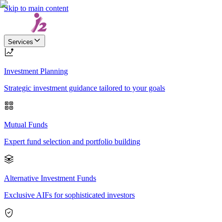
Skip to main content
Services
Investment Planning
Strategic investment guidance tailored to your goals
Mutual Funds
Expert fund selection and portfolio building
Alternative Investment Funds
Exclusive AIFs for sophisticated investors