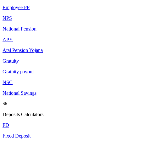
Employee PF
NPS
National Pension
APY
Atal Pension Yojana
Gratuity
Gratuity payout
NSC
National Savings
Deposits Calculators
FD
Fixed Deposit