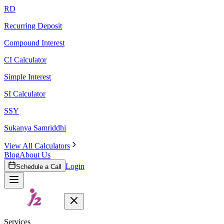
RD
Recurring Deposit
Compound Interest
CI Calculator
Simple Interest
SI Calculator
SSY
Sukanya Samriddhi
View All Calculators
Blog
About Us
Login
Schedule a Call
Services