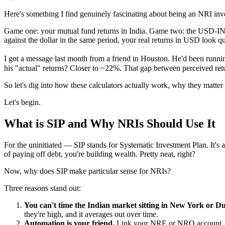
Here's something I find genuinely fascinating about being an NRI inv
Game one: your mutual fund returns in India. Game two: the USD-IN
against the dollar in the same period, your real returns in USD look qui
I got a message last month from a friend in Houston. He'd been runni
his "actual" returns? Closer to ~22%. That gap between perceived ret
So let's dig into how these calculators actually work, why they matter
Let's begin.
What is SIP and Why NRIs Should Use It
For the uninitiated — SIP stands for Systematic Investment Plan. It's 
of paying off debt, you're building wealth. Pretty neat, right?
Now, why does SIP make particular sense for NRIs?
Three reasons stand out:
You can't time the Indian market sitting in New York or Du
they're high, and it averages out over time.
Automation is your friend.
Link your NRE or NRO account, set