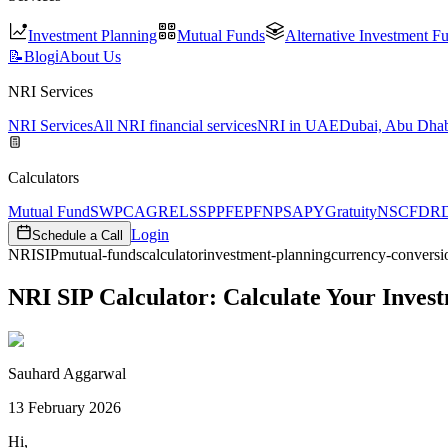
Investment Planning
Mutual Funds
Alternative Investment F
📝
Blog
ℹ️
About Us
NRI Services
NRI Services
All NRI financial services
NRI in UAE
Dubai, Abu Dhab
Calculators
Mutual Fund
SWP
CAGR
ELSS
PPF
EPF
NPS
APY
Gratuity
NSC
FD
R
Login
Schedule a Call
NRI
SIP
mutual-funds
calculator
investment-planning
currency-conversi
NRI SIP Calculator: Calculate Your Inve
Sauhard Aggarwal
13 February 2026
Hi,