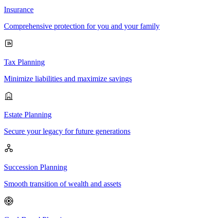
Insurance
Comprehensive protection for you and your family
Tax Planning
Minimize liabilities and maximize savings
Estate Planning
Secure your legacy for future generations
Succession Planning
Smooth transition of wealth and assets