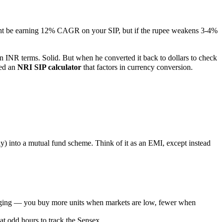
ght be earning 12% CAGR on your SIP, but if the rupee weakens 3-4%
n INR terms. Solid. But when he converted it back to dollars to check
eed an
NRI SIP calculator
that factors in currency conversion.
ly) into a mutual fund scheme. Think of it as an EMI, except instead
raging — you buy more units when markets are low, fewer when
t odd hours to track the Sensex.