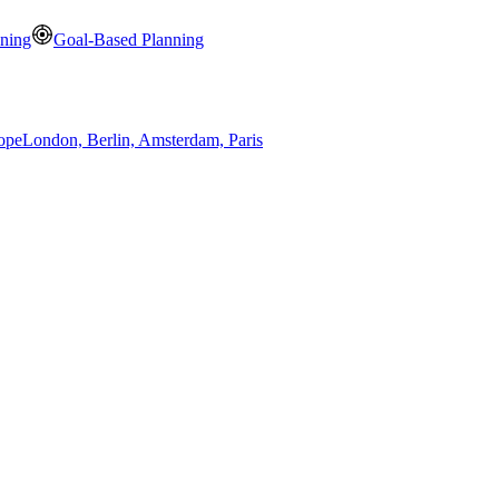
nning
Goal-Based Planning
ope
London, Berlin, Amsterdam, Paris