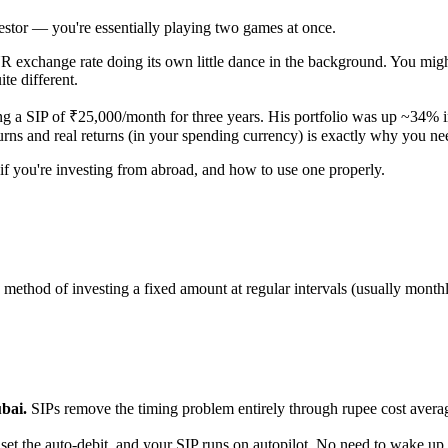
estor — you're essentially playing two games at once.
R exchange rate doing its own little dance in the background. You mi
te different.
ng a SIP of ₹25,000/month for three years. His portfolio was up ~34% i
urns and real returns (in your spending currency) is exactly why you n
 if you're investing from abroad, and how to use one properly.
a method of investing a fixed amount at regular intervals (usually month
bai.
SIPs remove the timing problem entirely through rupee cost ave
 the auto-debit, and your SIP runs on autopilot. No need to wake up a