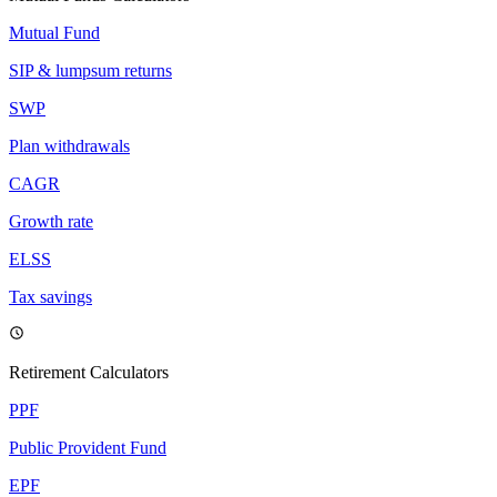
Mutual Fund
SIP & lumpsum returns
SWP
Plan withdrawals
CAGR
Growth rate
ELSS
Tax savings
Retirement Calculators
PPF
Public Provident Fund
EPF