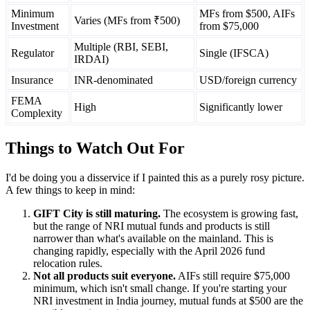
Minimum
MFs from $500, AIFs
Varies (MFs from ₹500)
Investment
from $75,000
Multiple (RBI, SEBI,
Regulator
Single (IFSCA)
IRDAI)
Insurance
INR-denominated
USD/foreign currency
FEMA
High
Significantly lower
Complexity
Things to Watch Out For
I'd be doing you a disservice if I painted this as a purely rosy picture.
A few things to keep in mind:
GIFT City is still maturing.
The ecosystem is growing fast,
but the range of NRI mutual funds and products is still
narrower than what's available on the mainland. This is
changing rapidly, especially with the April 2026 fund
relocation rules.
Not all products suit everyone.
AIFs still require $75,000
minimum, which isn't small change. If you're starting your
NRI investment in India journey, mutual funds at $500 are the