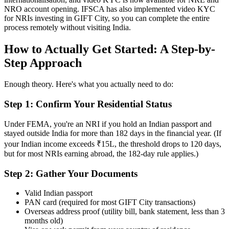
NRO account opening. IFSCA has also implemented video KYC
for NRIs investing in GIFT City, so you can complete the entire
process remotely without visiting India.
How to Actually Get Started: A Step-by-
Step Approach
Enough theory. Here's what you actually need to do:
Step 1: Confirm Your Residential Status
Under FEMA, you're an NRI if you hold an Indian passport and
stayed outside India for more than 182 days in the financial year. (If
your Indian income exceeds ₹15L, the threshold drops to 120 days,
but for most NRIs earning abroad, the 182-day rule applies.)
Step 2: Gather Your Documents
Valid Indian passport
PAN card (required for most GIFT City transactions)
Overseas address proof (utility bill, bank statement, less than 3
months old)