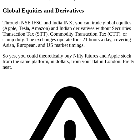
Global Equities and Derivatives
Through NSE IFSC and India INX, you can trade global equities
(Apple, Tesla, Amazon) and Indian derivatives without Securities
Transaction Tax (STT), Commodity Transaction Tax (CTT), or
stamp duty. The exchanges operate for ~21 hours a day, covering
Asian, European, and US market timings.
So yes, you could theoretically buy Nifty futures and Apple stock
from the same platform, in dollars, from your flat in London. Pretty
neat.