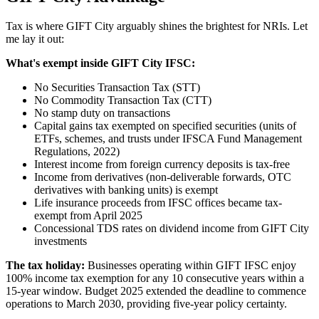
Tax is where GIFT City arguably shines the brightest for NRIs. Let
me lay it out:
What's exempt inside GIFT City IFSC:
No Securities Transaction Tax (STT)
No Commodity Transaction Tax (CTT)
No stamp duty on transactions
Capital gains tax exempted on specified securities (units of
ETFs, schemes, and trusts under IFSCA Fund Management
Regulations, 2022)
Interest income from foreign currency deposits is tax-free
Income from derivatives (non-deliverable forwards, OTC
derivatives with banking units) is exempt
Life insurance proceeds from IFSC offices became tax-
exempt from April 2025
Concessional TDS rates on dividend income from GIFT City
investments
The tax holiday:
Businesses operating within GIFT IFSC enjoy
100% income tax exemption for any 10 consecutive years within a
15-year window. Budget 2025 extended the deadline to commence
operations to March 2030, providing five-year policy certainty.