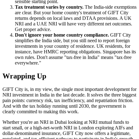
sensible starting point.
Tax treatment varies by country.
The India-side exemptions
are clear. But your home country's treatment of GIFT City
returns depends on local laws and DTAA provisions. A UK
NRI and a UAE NRI will have very different net outcomes.
Get proper advice.
Don't ignore your home country compliance.
GIFT City
simplifies the India side, but you still need to report foreign
investments in your country of residence. UK residents, for
instance, have HMRC reporting obligations. Singapore has its
own rules. Don't assume "tax-free in India" means "tax-free
everywhere."
Wrapping Up
GIFT City is, in my view, the single most important development for
NRI investment in India in the last decade. It solves the three biggest
pain points: currency risk, tax inefficiency, and repatriation friction.
And with the tax holiday running until 2030, the government is
clearly committed to making this work.
Whether you're an NRI in Dubai looking at NRI mutual funds to
start small, or a high-net-worth NRI in London exploring AIFs and
dollar-denominated insurance, GIFT City now offers a legitimate,
regulated, and tax-efficient pathway to participate in India's growth