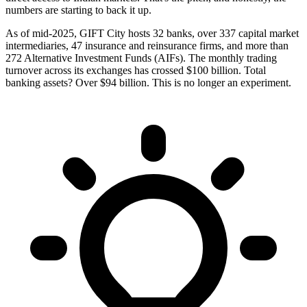
numbers are starting to back it up.
As of mid-2025, GIFT City hosts 32 banks, over 337 capital market
intermediaries, 47 insurance and reinsurance firms, and more than
272 Alternative Investment Funds (AIFs). The monthly trading
turnover across its exchanges has crossed $100 billion. Total
banking assets? Over $94 billion. This is no longer an experiment.