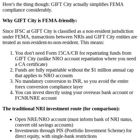
Here's the thing though: GIFT City actually simplifies FEMA
compliance considerably.
Why GIFT City is FEMA-friendly:
Since IFSC at GIFT City is classified as a non-resident jurisdiction
under FEMA, transactions between NRIs and GIFT City entities are
treated as non-resident-to-non-resident. This means:
You don't need Form 15CA/CB for repatriating funds from
GIFT City (unlike NRO account repatriation where you need
a CA certificate)
Funds are fully repatriable without the $1 million annual cap
that applies to NRO accounts
No mandatory conversion to INR, so you avoid the entire
forex conversion compliance layer
You can invest directly using your overseas bank account or
FCNR/NRE account
The traditional NRI investment route (for comparison):
Open NRE/NRO account (must inform bank of NRI status,
convert old savings accounts)
Investments through PIS (Portfolio Investment Scheme) for
direct equity, with single-bank restrictions