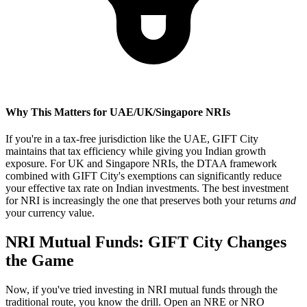
Why This Matters for UAE/UK/Singapore NRIs
If you're in a tax-free jurisdiction like the UAE, GIFT City
maintains that tax efficiency while giving you Indian growth
exposure. For UK and Singapore NRIs, the DTAA framework
combined with GIFT City's exemptions can significantly reduce
your effective tax rate on Indian investments. The best investment
for NRI is increasingly the one that preserves both your returns
and
your currency value.
NRI Mutual Funds: GIFT City Changes
the Game
Now, if you've tried investing in NRI mutual funds through the
traditional route, you know the drill. Open an NRE or NRO