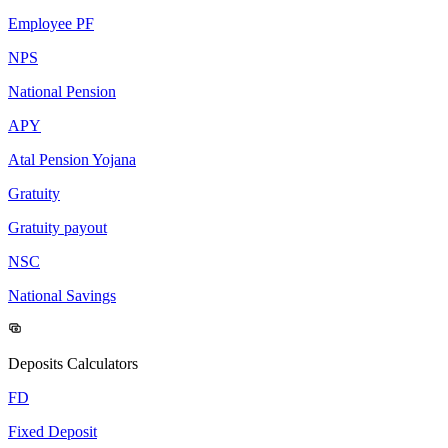
Employee PF
NPS
National Pension
APY
Atal Pension Yojana
Gratuity
Gratuity payout
NSC
National Savings
Deposits Calculators
FD
Fixed Deposit