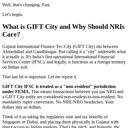
Well, that's changing. Fast.
Let's begin.
What is GIFT City and Why Should NRIs
Care?
Gujarat International Finance Tec-City (GIFT City) sits between
Ahmedabad and Gandhinagar. But calling it a "city" undersells what
it actually is. It's India's first operational International Financial
Services Centre (IFSC), and legally, it functions as a foreign territory
on Indian soil.
That last bit is important. Let me repeat it.
GIFT City IFSC is treated as a "non-resident" jurisdiction
under FEMA.
This means transactions between you (an NRI) and
a GIFT City entity are considered non-resident-to-non-resident. No
mandatory rupee conversion. No NRE/NRO headaches. Your
dollars stay as dollars.
Think of it as taking the regulatory ease and tax benefits of
Singapore or Dubai, and placing them physically in Gujarat with
direct access to Indian markets. That's the pitch, and honestly, the