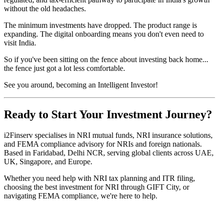
without the old headaches.
The minimum investments have dropped. The product range is
expanding. The digital onboarding means you don't even need to
visit India.
So if you've been sitting on the fence about investing back home...
the fence just got a lot less comfortable.
See you around, becoming an Intelligent Investor!
Ready to Start Your Investment Journey?
i2Finserv specialises in NRI mutual funds, NRI insurance solutions,
and FEMA compliance advisory for NRIs and foreign nationals.
Based in Faridabad, Delhi NCR, serving global clients across UAE,
UK, Singapore, and Europe.
Whether you need help with NRI tax planning and ITR filing,
choosing the best investment for NRI through GIFT City, or
navigating FEMA compliance, we're here to help.
Experience the
impact
of expert guidance