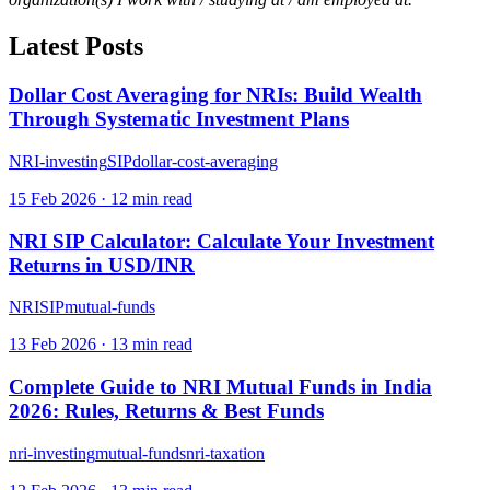
Latest Posts
Dollar Cost Averaging for NRIs: Build Wealth
Through Systematic Investment Plans
NRI-investing
SIP
dollar-cost-averaging
15 Feb 2026
·
12
min read
NRI SIP Calculator: Calculate Your Investment
Returns in USD/INR
NRI
SIP
mutual-funds
13 Feb 2026
·
13
min read
Complete Guide to NRI Mutual Funds in India
2026: Rules, Returns & Best Funds
nri-investing
mutual-funds
nri-taxation