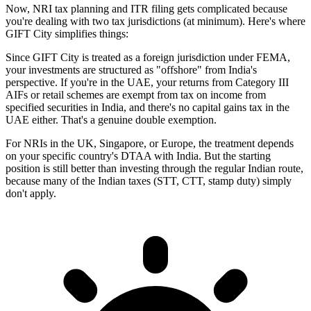
Now, NRI tax planning and ITR filing gets complicated because
you're dealing with two tax jurisdictions (at minimum). Here's where
GIFT City simplifies things:
Since GIFT City is treated as a foreign jurisdiction under FEMA,
your investments are structured as "offshore" from India's
perspective. If you're in the UAE, your returns from Category III
AIFs or retail schemes are exempt from tax on income from
specified securities in India, and there's no capital gains tax in the
UAE either. That's a genuine double exemption.
For NRIs in the UK, Singapore, or Europe, the treatment depends
on your specific country's DTAA with India. But the starting
position is still better than investing through the regular Indian route,
because many of the Indian taxes (STT, CTT, stamp duty) simply
don't apply.