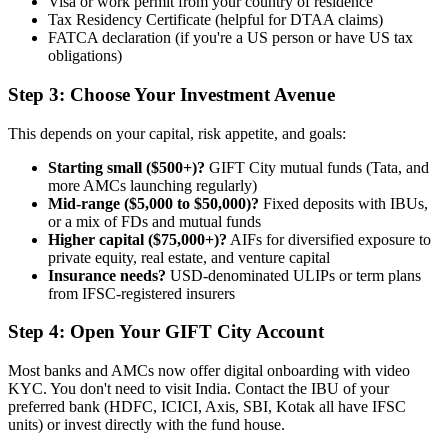
Visa or work permit from your country of residence
Tax Residency Certificate (helpful for DTAA claims)
FATCA declaration (if you're a US person or have US tax
obligations)
Step 3: Choose Your Investment Avenue
This depends on your capital, risk appetite, and goals:
Starting small ($500+)?
GIFT City mutual funds (Tata, and
more AMCs launching regularly)
Mid-range ($5,000 to $50,000)?
Fixed deposits with IBUs,
or a mix of FDs and mutual funds
Higher capital ($75,000+)?
AIFs for diversified exposure to
private equity, real estate, and venture capital
Insurance needs?
USD-denominated ULIPs or term plans
from IFSC-registered insurers
Step 4: Open Your GIFT City Account
Most banks and AMCs now offer digital onboarding with video
KYC. You don't need to visit India. Contact the IBU of your
preferred bank (HDFC, ICICI, Axis, SBI, Kotak all have IFSC
units) or invest directly with the fund house.