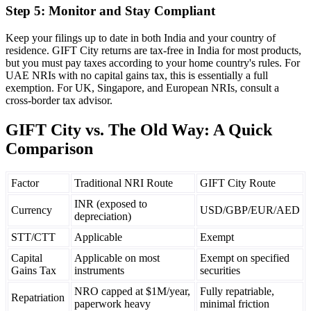
Step 5: Monitor and Stay Compliant
Keep your filings up to date in both India and your country of
residence. GIFT City returns are tax-free in India for most products,
but you must pay taxes according to your home country's rules. For
UAE NRIs with no capital gains tax, this is essentially a full
exemption. For UK, Singapore, and European NRIs, consult a
cross-border tax advisor.
GIFT City vs. The Old Way: A Quick
Comparison
Factor
Traditional NRI Route
GIFT City Route
INR (exposed to
Currency
USD/GBP/EUR/AED
depreciation)
STT/CTT
Applicable
Exempt
Capital
Applicable on most
Exempt on specified
Gains Tax
instruments
securities
NRO capped at $1M/year,
Fully repatriable,
Repatriation
paperwork heavy
minimal friction