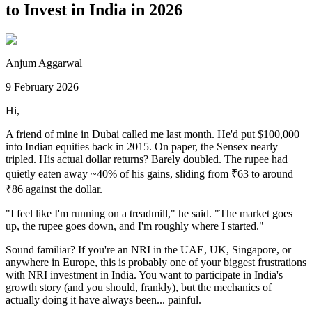
to Invest in India in 2026
Anjum Aggarwal
9 February 2026
Hi,
A friend of mine in Dubai called me last month. He'd put $100,000
into Indian equities back in 2015. On paper, the Sensex nearly
tripled. His actual dollar returns? Barely doubled. The rupee had
quietly eaten away ~40% of his gains, sliding from ₹63 to around
₹86 against the dollar.
"I feel like I'm running on a treadmill," he said. "The market goes
up, the rupee goes down, and I'm roughly where I started."
Sound familiar? If you're an NRI in the UAE, UK, Singapore, or
anywhere in Europe, this is probably one of your biggest frustrations
with NRI investment in India. You want to participate in India's
growth story (and you should, frankly), but the mechanics of
actually doing it have always been... painful.