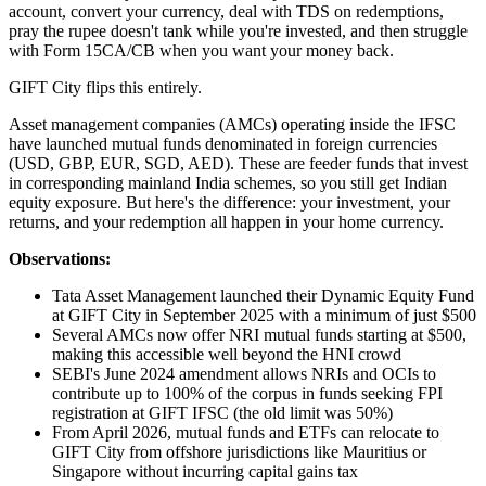
account, convert your currency, deal with TDS on redemptions,
pray the rupee doesn't tank while you're invested, and then struggle
with Form 15CA/CB when you want your money back.
GIFT City flips this entirely.
Asset management companies (AMCs) operating inside the IFSC
have launched mutual funds denominated in foreign currencies
(USD, GBP, EUR, SGD, AED). These are feeder funds that invest
in corresponding mainland India schemes, so you still get Indian
equity exposure. But here's the difference: your investment, your
returns, and your redemption all happen in your home currency.
Observations:
Tata Asset Management launched their Dynamic Equity Fund
at GIFT City in September 2025 with a minimum of just $500
Several AMCs now offer NRI mutual funds starting at $500,
making this accessible well beyond the HNI crowd
SEBI's June 2024 amendment allows NRIs and OCIs to
contribute up to 100% of the corpus in funds seeking FPI
registration at GIFT IFSC (the old limit was 50%)
From April 2026, mutual funds and ETFs can relocate to
GIFT City from offshore jurisdictions like Mauritius or
Singapore without incurring capital gains tax