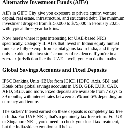
Alternative Investment Funds (AIFs)
AIFs in GIFT City give you exposure to private equity, venture
capital, real estate, infrastructure, and structured debt. The minimum
investment dropped from $150,000 to $75,000 in February 2025,
with typical three-year lock-ins.
Now here's where it gets interesting for UAE-based NRIs
specifically. Category III AIFs that invest in Indian equity mutual
funds are fully exempt from capital gains tax in India, and they're
only taxable in the investor's country of residence. If you're in a
zero-tax jurisdiction like the UAE... well, you can do the maths.
Global Savings Accounts and Fixed Deposits
IFSC Banking Units (IBUs) from ICICI, HDFC, Axis, SBI, and
Kotak offer global savings accounts in USD, GBP, EUR, CAD,
AED, SGD, and more. Fixed deposits are available from 7 days to
39 months, with interest rates between 2.5% and 6% depending on
currency and tenure.
The kicker? Interest earned on these deposits is completely tax-free
in India. For UAE NRIs, that's a genuinely tax-free return. For UK
or Singapore NRIs, you'd need to check your local tax treatment,
but the India-side exemption still helps.