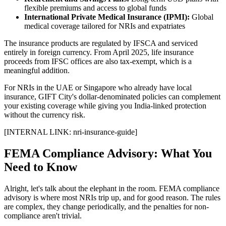
flexible premiums and access to global funds
International Private Medical Insurance (IPMI):
Global
medical coverage tailored for NRIs and expatriates
The insurance products are regulated by IFSCA and serviced
entirely in foreign currency. From April 2025, life insurance
proceeds from IFSC offices are also tax-exempt, which is a
meaningful addition.
For NRIs in the UAE or Singapore who already have local
insurance, GIFT City's dollar-denominated policies can complement
your existing coverage while giving you India-linked protection
without the currency risk.
[INTERNAL LINK: nri-insurance-guide]
FEMA Compliance Advisory: What You
Need to Know
Alright, let's talk about the elephant in the room. FEMA compliance
advisory is where most NRIs trip up, and for good reason. The rules
are complex, they change periodically, and the penalties for non-
compliance aren't trivial.