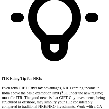
ITR Filing Tip for NRIs
Even with GIFT City's tax advantages, NRIs earning income in
India above the basic exemption limit (₹3L under the new regime)
must file ITR. The good news is that GIFT City investments, being
structured as offshore, may simplify your ITR considerably
compared to traditional NRE/NRO investments. Work with a CA