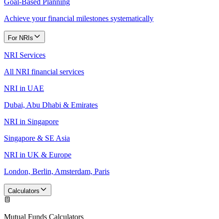
Goal-Based Planning
Achieve your financial milestones systematically
For NRIs
NRI Services
All NRI financial services
NRI in UAE
Dubai, Abu Dhabi & Emirates
NRI in Singapore
Singapore & SE Asia
NRI in UK & Europe
London, Berlin, Amsterdam, Paris
Calculators
Mutual Funds Calculators