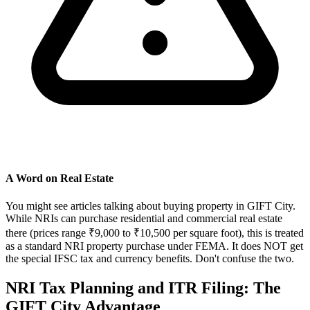
A Word on Real Estate
You might see articles talking about buying property in GIFT City.
While NRIs can purchase residential and commercial real estate
there (prices range ₹9,000 to ₹10,500 per square foot), this is treated
as a standard NRI property purchase under FEMA. It does NOT get
the special IFSC tax and currency benefits. Don't confuse the two.
NRI Tax Planning and ITR Filing: The
GIFT City Advantage