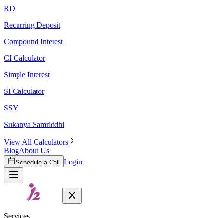
RD
Recurring Deposit
Compound Interest
CI Calculator
Simple Interest
SI Calculator
SSY
Sukanya Samriddhi
View All Calculators
Blog
About Us
Login
Schedule a Call
Services