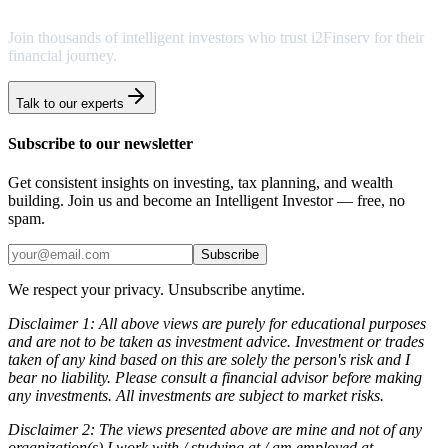
Join thousands of intelligent investors who trust i2Finserv for their
financial journey.
Talk to our experts
Subscribe to our newsletter
Get consistent insights on investing, tax planning, and wealth
building. Join us and become an Intelligent Investor — free, no
spam.
Subscribe
We respect your privacy. Unsubscribe anytime.
Disclaimer 1: All above views are purely for educational purposes
and are not to be taken as investment advice. Investment or trades
taken of any kind based on this are solely the person's risk and I
bear no liability. Please consult a financial advisor before making
any investments. All investments are subject to market risks.
Disclaimer 2: The views presented above are mine and not of any
organization(s) I work with / studying at / am employed at.