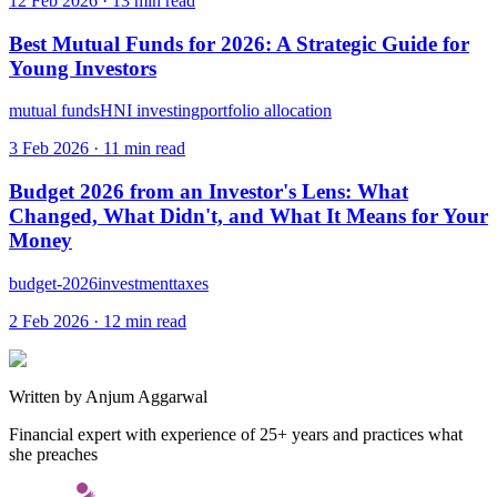
12 Feb 2026
·
13
min read
Best Mutual Funds for 2026: A Strategic Guide for
Young Investors
mutual funds
HNI investing
portfolio allocation
3 Feb 2026
·
11
min read
Budget 2026 from an Investor's Lens: What
Changed, What Didn't, and What It Means for Your
Money
budget-2026
investment
taxes
2 Feb 2026
·
12
min read
Written by
Anjum Aggarwal
Financial expert with experience of 25+ years and practices what
she preaches