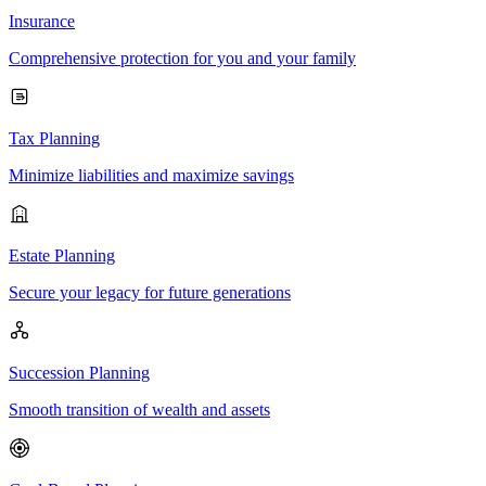
Insurance
Comprehensive protection for you and your family
Tax Planning
Minimize liabilities and maximize savings
Estate Planning
Secure your legacy for future generations
Succession Planning
Smooth transition of wealth and assets