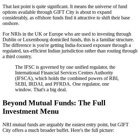
That last point is quite significant. It means the universe of fund
options available through GIFT City is about to expand
considerably, as offshore funds find it attractive to shift their base
onshore.
For NRIs in the UK or Europe who are used to investing through
Dublin or Luxembourg domiciled funds, this is a familiar structure.
The difference is you're getting India-focused exposure through a
regulated, tax-efficient Indian jurisdiction rather than routing through
a third country.
The IFSC is governed by one unified regulator, the
International Financial Services Centres Authority
(IFSCA), which holds the combined powers of RBI,
SEBI, IRDAI, and PFRDA. One regulator, one
window. That's a big deal.
Beyond Mutual Funds: The Full
Investment Menu
NRI mutual funds are arguably the easiest entry point, but GIFT
City offers a much broader buffet. Here's the full picture: