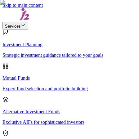
Skip to main content
Services
Investment Planning
Strategic investment guidance tailored to your goals
Mutual Funds
Expert fund selection and portfolio building
Alternative Investment Funds
Exclusive AIFs for sophisticated investors