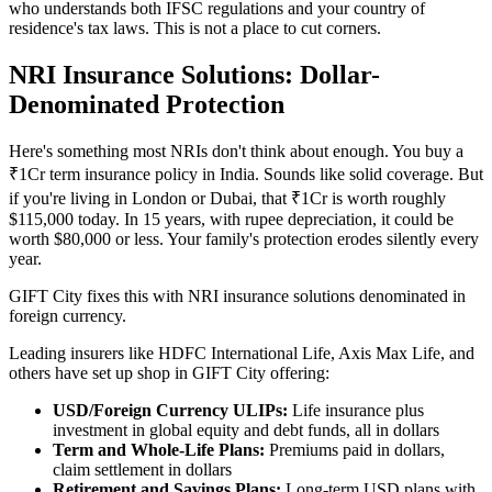
who understands both IFSC regulations and your country of
residence's tax laws. This is not a place to cut corners.
NRI Insurance Solutions: Dollar-
Denominated Protection
Here's something most NRIs don't think about enough. You buy a
₹1Cr term insurance policy in India. Sounds like solid coverage. But
if you're living in London or Dubai, that ₹1Cr is worth roughly
$115,000 today. In 15 years, with rupee depreciation, it could be
worth $80,000 or less. Your family's protection erodes silently every
year.
GIFT City fixes this with NRI insurance solutions denominated in
foreign currency.
Leading insurers like HDFC International Life, Axis Max Life, and
others have set up shop in GIFT City offering:
USD/Foreign Currency ULIPs:
Life insurance plus
investment in global equity and debt funds, all in dollars
Term and Whole-Life Plans:
Premiums paid in dollars,
claim settlement in dollars
Retirement and Savings Plans:
Long-term USD plans with