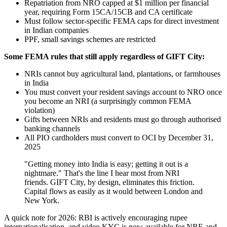
Repatriation from NRO capped at $1 million per financial
year, requiring Form 15CA/15CB and CA certificate
Must follow sector-specific FEMA caps for direct investment
in Indian companies
PPF, small savings schemes are restricted
Some FEMA rules that still apply regardless of GIFT City:
NRIs cannot buy agricultural land, plantations, or farmhouses
in India
You must convert your resident savings account to NRO once
you become an NRI (a surprisingly common FEMA
violation)
Gifts between NRIs and residents must go through authorised
banking channels
All PIO cardholders must convert to OCI by December 31,
2025
"Getting money into India is easy; getting it out is a
nightmare." That's the line I hear most from NRI
friends. GIFT City, by design, eliminates this friction.
Capital flows as easily as it would between London and
New York.
A quick note for 2026: RBI is actively encouraging rupee
internationalisation, and video KYC is now available for NRE and