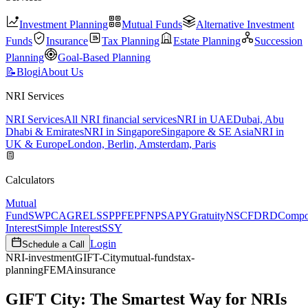
Investment Planning
Mutual Funds
Alternative Investment
Funds
Insurance
Tax Planning
Estate Planning
Succession
Planning
Goal-Based Planning
📝
Blog
ℹ️
About Us
NRI Services
NRI Services
All NRI financial services
NRI in UAE
Dubai, Abu
Dhabi & Emirates
NRI in Singapore
Singapore & SE Asia
NRI in
UK & Europe
London, Berlin, Amsterdam, Paris
Calculators
Mutual
Fund
SWP
CAGR
ELSS
PPF
EPF
NPS
APY
Gratuity
NSC
FD
RD
Comp
Interest
Simple Interest
SSY
Login
Schedule a Call
NRI-investment
GIFT-City
mutual-funds
tax-
planning
FEMA
insurance
GIFT City: The Smartest Way for NRIs